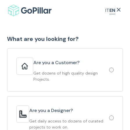
EN
IT
What are you looking for?
Are you a Customer?
Get dozens of high quality design
Projects.
Are you a Designer?
Get daily access to dozens of curated
projects to work on.