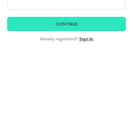
CONTINUE
Already registered?
Sign In